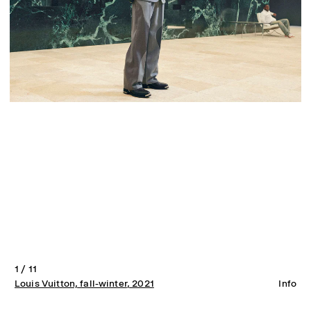
1 / 11
Louis Vuitton, fall-winter
, 2021
Info